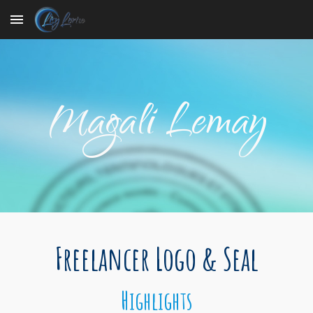
Skip to main content
Skip to navigation
Magali Lemay
Freelancer Logo & Seal
Highlights