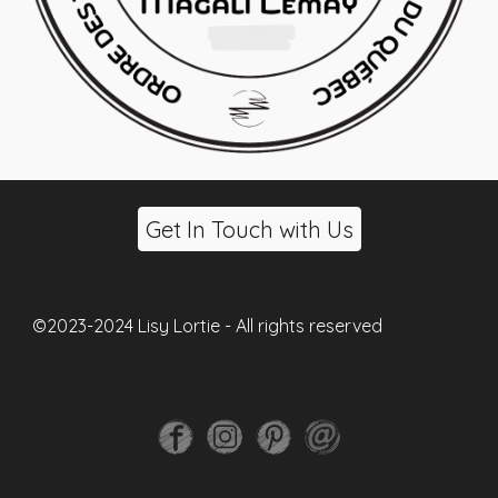
Get In Touch with Us
©2023-2024 Lisy Lortie - All rights reserved