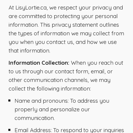
At LisyLortie.ca, we respect your privacy and
are committed to protecting your personal
information. This privacy statement outlines
the types of information we may collect from
you when you contact us, and how we use
that information.
Information Collection:
When you reach out
to us through our contact form, email, or
other communication channels, we may
collect the following information:
Name and pronouns
: To address you
properly and personalize our
communication.
Email Address
: To respond to your inquiries