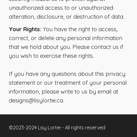
unauthorized access to or unauthorized
alteration, disclosure, or destruction of data.
Your Rights:
You have the right to access,
correct, or delete any personal information
that we hold about you. Please contact us if
you wish to exercise these rights.
If you have any questions about this privacy
statement or our treatment of your personal
information, please write to us by email at
designs@lisylortie.ca.
©2023-2024 Lisy Lortie - All rights reserved