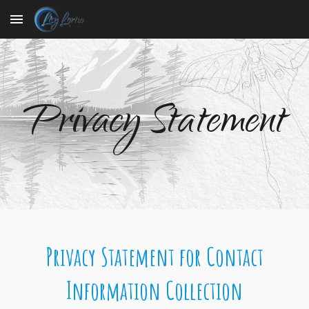
Skip to main content
Skip to navigation
Privacy Statement
Privacy Statement for Contact
Information Collection