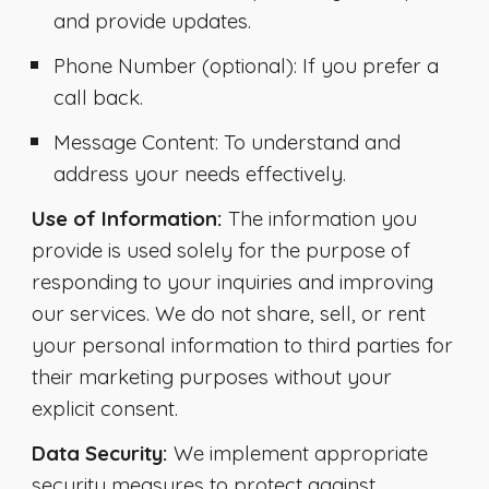
and provide updates.
Phone Number
(optional): If you prefer a
call back.
Message Content
: To understand and
address your needs effectively.
Use of Information:
The information you
provide is used solely for the purpose of
responding to your inquiries and improving
our services. We do not share, sell, or rent
your personal information to third parties for
their marketing purposes without your
explicit consent.
Data Security:
We implement appropriate
security measures to protect against